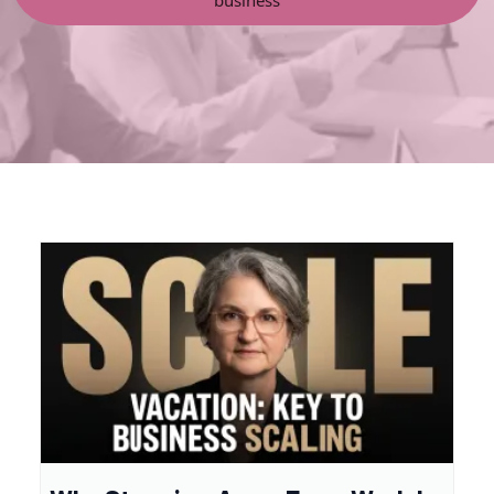
business