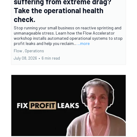
suffering from extreme drag?
Take the operational health
check.
Stop running your small business on reactive sprinting and
unmanageable stress. Learn how the Flow Accelerator
workshop installs automated operational systems to stop
profit leaks and help you reclaim...
...more
Flow ,
Operations
July 08, 2026
•
6 min read