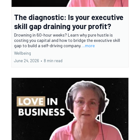
The diagnostic: Is your executive
skill gap draining your profit?
Drowning in 60-hour weeks? Learn why pure hustle is
costing you capital and how to bridge the executive skill
gap to build a self-driving company.
...more
Wellbeing
June 24, 2026
•
8 min read