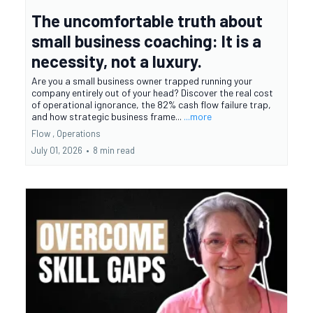
The uncomfortable truth about
small business coaching: It is a
necessity, not a luxury.
Are you a small business owner trapped running your
company entirely out of your head? Discover the real cost
of operational ignorance, the 82% cash flow failure trap,
and how strategic business frame...
...more
Flow ,
Operations
July 01, 2026
•
8 min read