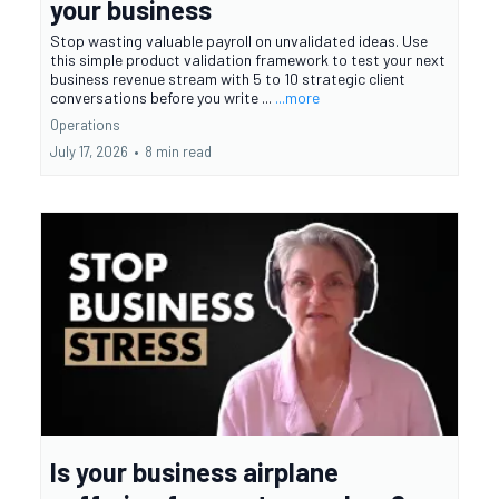
your business
Stop wasting valuable payroll on unvalidated ideas. Use
this simple product validation framework to test your next
business revenue stream with 5 to 10 strategic client
conversations before you write ...
...more
Operations
July 17, 2026
•
8 min read
Is your business airplane