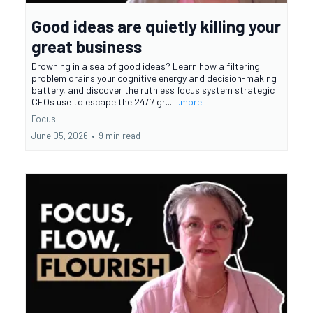
Good ideas are quietly killing your
great business
Drowning in a sea of good ideas? Learn how a filtering
problem drains your cognitive energy and decision-making
battery, and discover the ruthless focus system strategic
CEOs use to escape the 24/7 gr...
...more
Focus
June 05, 2026
•
9 min read