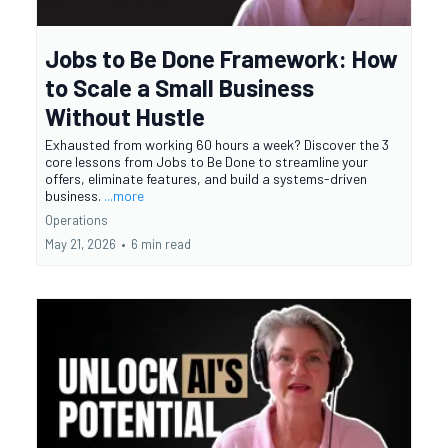
Jobs to Be Done Framework: How
to Scale a Small Business
Without Hustle
Exhausted from working 60 hours a week? Discover the 3
core lessons from Jobs to Be Done to streamline your
offers, eliminate features, and build a systems-driven
business.
...more
Operations
May 21, 2026
•
6 min read