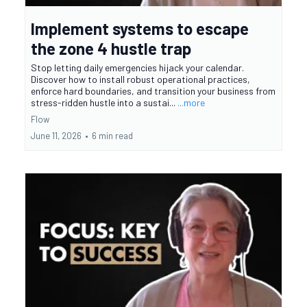
Implement systems to escape
the zone 4 hustle trap
Stop letting daily emergencies hijack your calendar.
Discover how to install robust operational practices,
enforce hard boundaries, and transition your business from
stress-ridden hustle into a sustai...
...more
Flow
June 11, 2026
•
6 min read