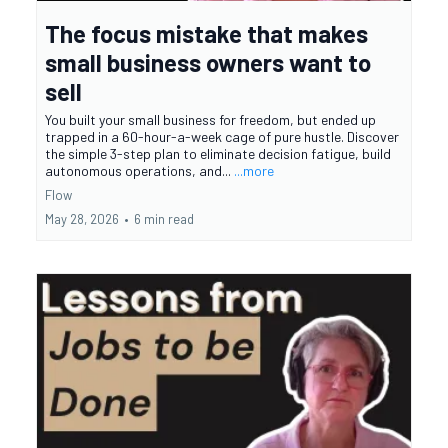
The focus mistake that makes
small business owners want to
sell
You built your small business for freedom, but ended up
trapped in a 60-hour-a-week cage of pure hustle. Discover
the simple 3-step plan to eliminate decision fatigue, build
autonomous operations, and...
...more
Flow
May 28, 2026
•
6 min read