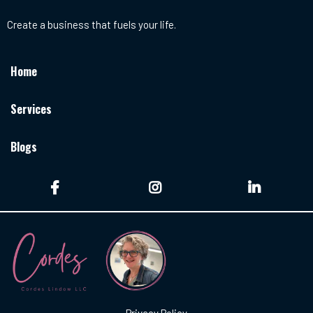
Create a business that fuels your life.
Home
Services
Blogs