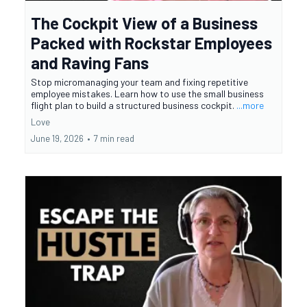
The Cockpit View of a Business
Packed with Rockstar Employees
and Raving Fans
Stop micromanaging your team and fixing repetitive
employee mistakes. Learn how to use the small business
flight plan to build a structured business cockpit.
...more
Love
June 19, 2026
•
7 min read