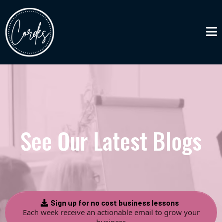
See Our Latest Blogs
Sign up for no cost business lessons
Each week receive an actionable email to grow your