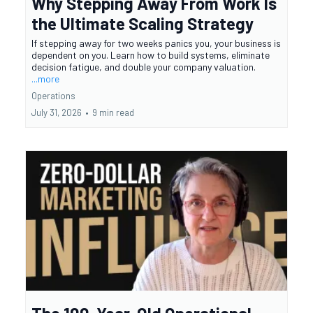
Why Stepping Away From Work Is
the Ultimate Scaling Strategy
If stepping away for two weeks panics you, your business is
dependent on you. Learn how to build systems, eliminate
decision fatigue, and double your company valuation.
...more
Operations
July 31, 2026
•
9 min read