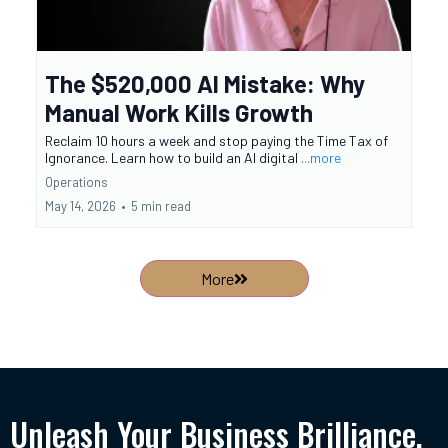
The $520,000 AI Mistake: Why
Manual Work Kills Growth
Reclaim 10 hours a week and stop paying the Time Tax of
Ignorance. Learn how to build an AI digital
...more
Operations
May 14, 2026
•
5 min read
More
Unleash Your Business Brilliance.