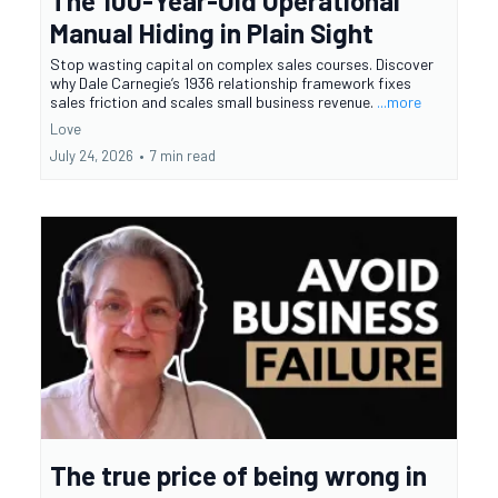
The 100-Year-Old Operational
Manual Hiding in Plain Sight
Stop wasting capital on complex sales courses. Discover
why Dale Carnegie’s 1936 relationship framework fixes
sales friction and scales small business revenue.
...more
Love
July 24, 2026
•
7 min read
The true price of being wrong in